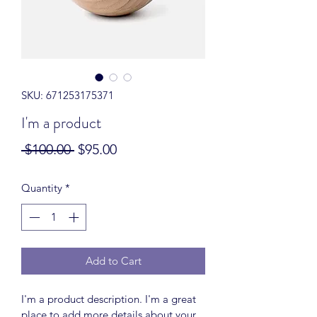
SKU: 671253175371
I'm a product
Regular
Sale
 $100.00 
$95.00
Price
Price
Quantity
*
Add to Cart
I'm a product description. I'm a great 
place to add more details about your 