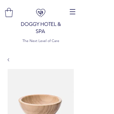
DOGGY HOTEL &
SPA
The Next Level of Care