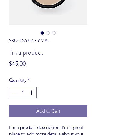
SKU: 126351351935
I'm a product
Price
$45.00
Quantity
*
Add to Cart
I'm a product description. I'm a great 
place to add more details about your 