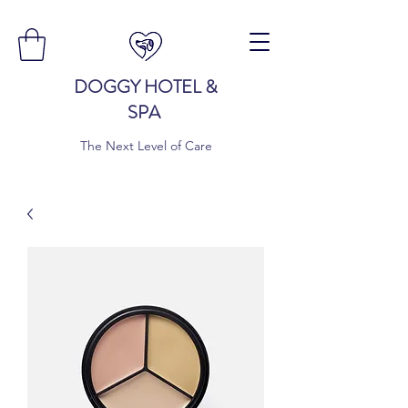
DOGGY HOTEL &
SPA
The Next Level of Care